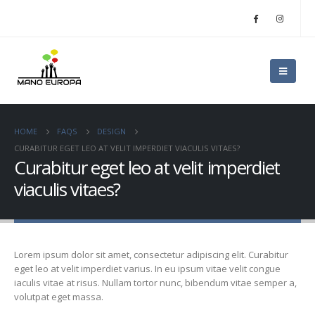
HOME
FAQS
DESIGN
CURABITUR EGET LEO AT VELIT IMPERDIET VIACULIS VITAES?
Curabitur eget leo at velit imperdiet
viaculis vitaes?
Lorem ipsum dolor sit amet, consectetur adipiscing elit. Curabitur
eget leo at velit imperdiet varius. In eu ipsum vitae velit congue
iaculis vitae at risus. Nullam tortor nunc, bibendum vitae semper a,
volutpat eget massa.