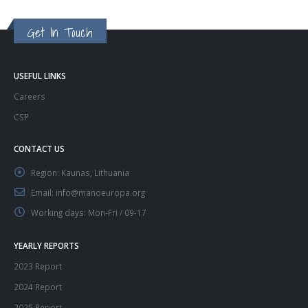
Get In Touch
USEFUL LINKS
Careers
CSP
CONTACT US
Region:
Kaunas, Lithuania
Email:
info@manoeuropa.org
Working days:
Mon-Fri / 09-17
YEARLY REPORTS
2023 Report
2024 Report
2025 Report