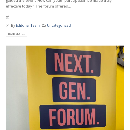
guided the event: How can youth participation be made truly
effective today? The forum offered...
By
Editorial Team
Uncategorized
READ MORE...