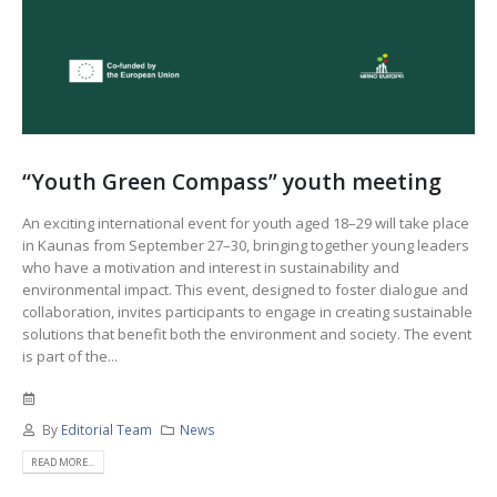
“Youth Green Compass” youth meeting
An exciting international event for youth aged 18–29 will take place
in Kaunas from September 27–30, bringing together young leaders
who have a motivation and interest in sustainability and
environmental impact. This event, designed to foster dialogue and
collaboration, invites participants to engage in creating sustainable
solutions that benefit both the environment and society. The event
is part of the...
By
Editorial Team
News
READ MORE...