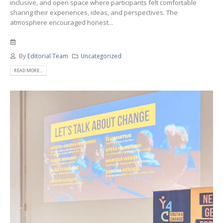
inclusive, and open space where participants felt comfortable
sharing their experiences, ideas, and perspectives. The
atmosphere encouraged honest...
By
Editorial Team
Uncategorized
READ MORE...