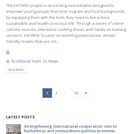
The EATWISE project is an exciting new initiative designed to
empower young people from both migrant and local backgrounds
by equipping them with the tools they need to live a more
sustainable and health-conscious life. Through a series of online
culinary courses, interactive cooking shows and hands-on training
sessions, EATWISE focuses on teaching plant-based, climate-
friendly recipes that are not...
By
Editorial Team
News
READ MORE...
…
1
2
16
LATEST POSTS
to
Strengthening international cooperation: visit to
Kaišiadorys and Jonava Municipalities promotes