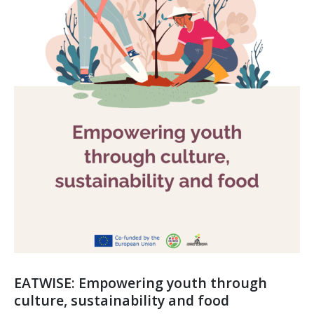
EATWISE: Empowering youth through
culture, sustainability and food