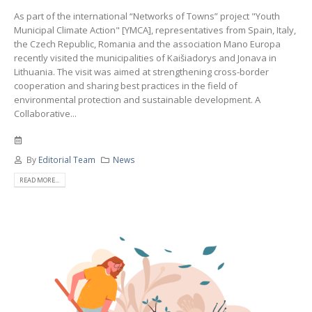
As part of the international “Networks of Towns” project "Youth
Municipal Climate Action" [YMCA], representatives from Spain, Italy,
the Czech Republic, Romania and the association Mano Europa
recently visited the municipalities of Kaišiadorys and Jonava in
Lithuania. The visit was aimed at strengthening cross-border
cooperation and sharing best practices in the field of
environmental protection and sustainable development. A
Collaborative...
By
Editorial Team
News
READ MORE...