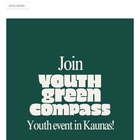
READ MORE...