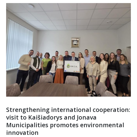
Strengthening international cooperation:
visit to Kaišiadorys and Jonava
Municipalities promotes environmental
innovation