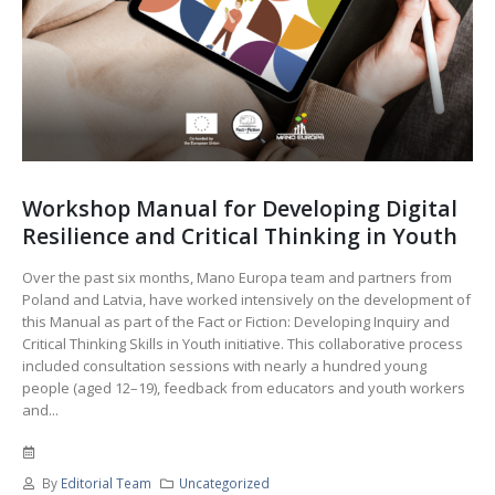
Workshop Manual for Developing Digital
Resilience and Critical Thinking in Youth
Over the past six months, Mano Europa team and partners from
Poland and Latvia, have worked intensively on the development of
this Manual as part of the Fact or Fiction: Developing Inquiry and
Critical Thinking Skills in Youth initiative. This collaborative process
included consultation sessions with nearly a hundred young
people (aged 12–19), feedback from educators and youth workers
and...
By
Editorial Team
Uncategorized