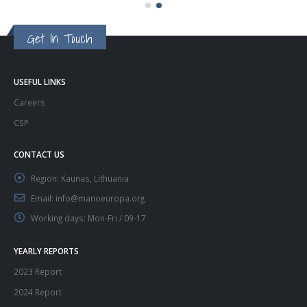
Get In Touch
USEFUL LINKS
Careers
CSP
CONTACT US
Region:
Kaunas, Lithuania
Email:
info@manoeuropa.org
Working days:
Mon-Fri / 09-17
YEARLY REPORTS
2023 Report
2024 Report