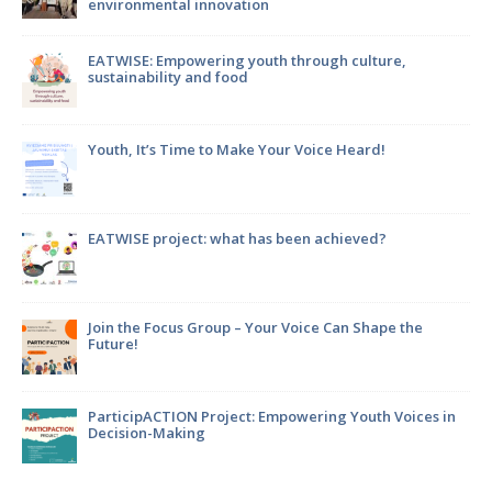
environmental innovation
m
EATWISE: Empowering youth through culture,
sustainability and food
Youth, It’s Time to Make Your Voice Heard!
en
EATWISE project: what has been achieved?
Join the Focus Group – Your Voice Can Shape the
Future!
ParticipACTION Project: Empowering Youth Voices in
Decision-Making