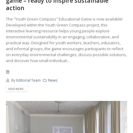
game – ready to inspire sustainable
action
The "Youth Green Compass" Educational Game is now available!
Developed within the Youth Green Compass project, this
interactive learning resource helps young people explore
environmental sustainability in an engaging, collaborative, and
practical way. Designed for youth workers, teachers, educators,
and informal groups, the game encourages participants to reflect
on everyday environmental challenges, discuss possible solutions,
and discover how small individual...
By
Editorial Team
News
READ MORE...