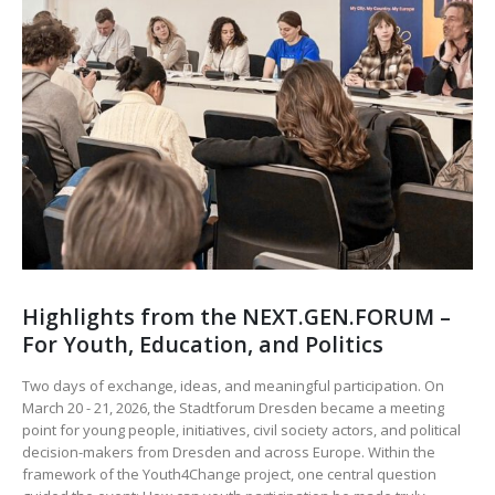
Highlights from the NEXT.GEN.FORUM –
For Youth, Education, and Politics
Two days of exchange, ideas, and meaningful participation. On
March 20 - 21, 2026, the Stadtforum Dresden became a meeting
point for young people, initiatives, civil society actors, and political
decision-makers from Dresden and across Europe. Within the
framework of the Youth4Change project, one central question