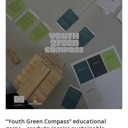
“Youth Green Compass” educational