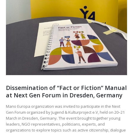
Dissemination of “Fact or Fiction” Manual
at Next Gen Forum in Dresden, Germany
Mano Europa organization was invited to participate in the Next
Gen Forum organized by Jugend & Kulturproject e.V, held on 20–21
March in Dresden, Germany. The event brought together young
leaders, NGO representatives, politicians, experts, and
organizations to explore topics such as active citizenship, dialogue