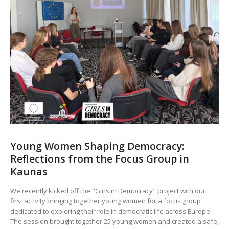
Young Women Shaping Democracy:
Reflections from the Focus Group in
Kaunas
We recently kicked off the "Girls in Democracy" project with our
first activity bringing together young women for a focus group
dedicated to exploring their role in democratic life across Europe.
The session brought together 25 young women and created a safe,