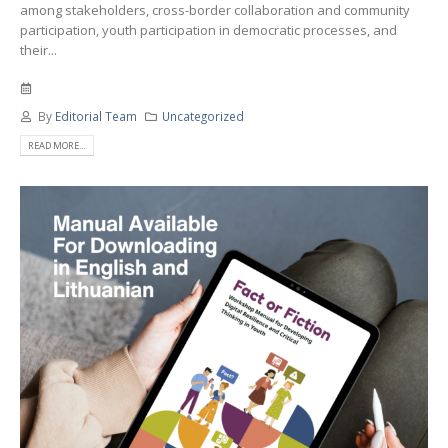
among stakeholders, cross-border collaboration and community
participation, youth participation in democratic processes, and
their...
By
Editorial Team
Uncategorized
READ MORE...