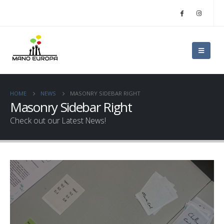
HOME
NEWS
MASONRY SIDEBAR RIGHT
Masonry Sidebar Right
Check out our Latest News!