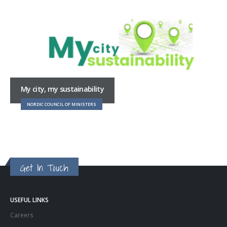
My city, my sustainability
NORDIC COUNCIL OF MINISTERS
Get In Touch
USEFUL LINKS
Careers