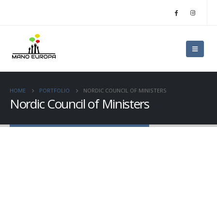
HOME
PORTFOLIO
NORDIC COUNCIL OF MINISTERS
Nordic Council of Ministers