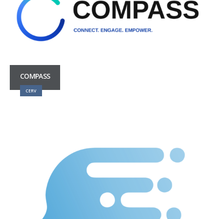
COMPASS
CERV