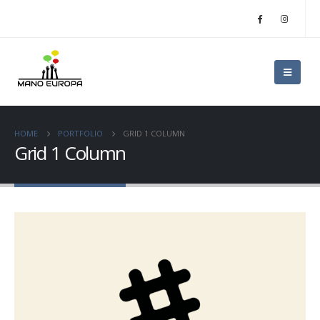
HOME
PORTFOLIO
GRID 1 COLUMN
Grid 1 Column