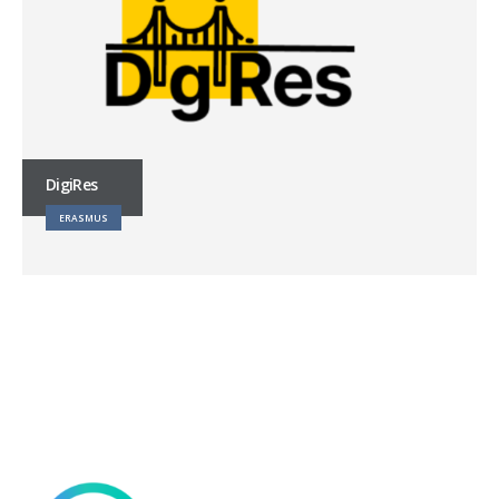
DigiRes
ERASMUS