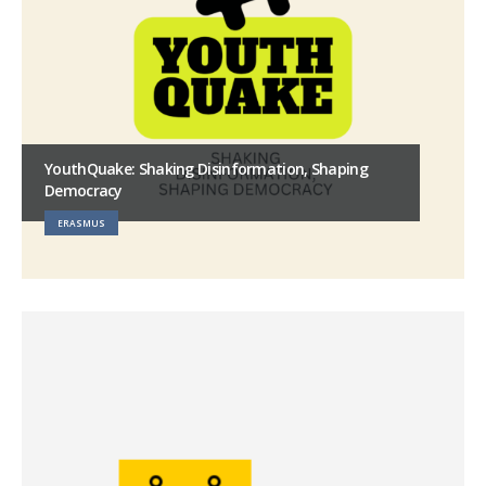
YouthQuake: Shaking Disinformation, Shaping
Democracy
ERASMUS