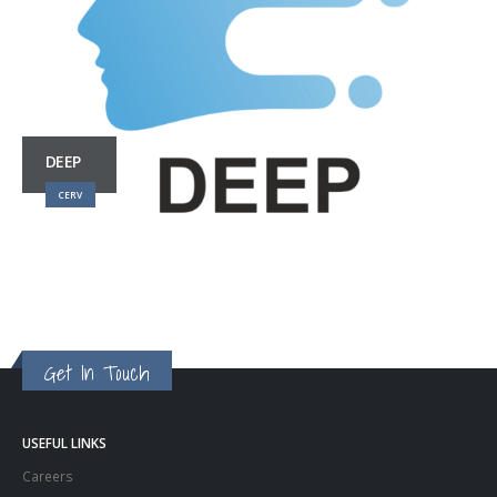
DEEP
CERV
Get In Touch
USEFUL LINKS
Careers