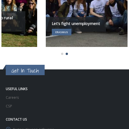
Let’s fight unemployment
ERASMUS
Get In Touch
USEFUL LINKS
Careers
CSP
CONTACT US