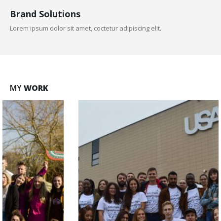
Brand Solutions
Lorem ipsum dolor sit amet, coctetur adipiscing elit.
MY
WORK