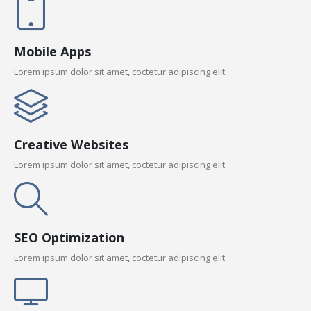
Mobile Apps
Lorem ipsum dolor sit amet, coctetur adipiscing elit.
Creative Websites
Lorem ipsum dolor sit amet, coctetur adipiscing elit.
SEO Optimization
Lorem ipsum dolor sit amet, coctetur adipiscing elit.