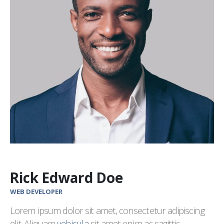
Rick Edward Doe
WEB DEVELOPER
Lorem ipsum dolor sit amet, consectetur adipiscing
elit. Aliquam
vehicula
sit amet enim ac sagittis.