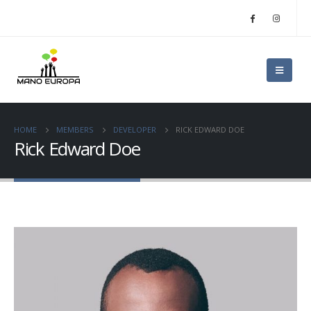
HOME
MEMBERS
DEVELOPER
RICK EDWARD DOE
Rick Edward Doe