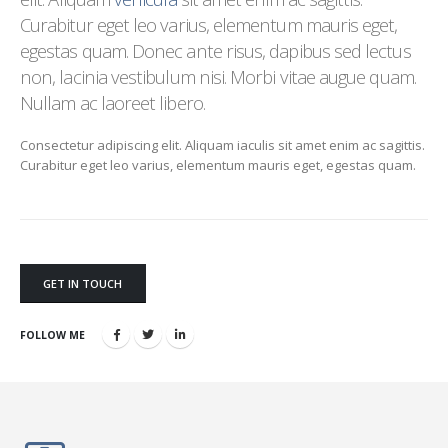
Curabitur eget leo varius, elementum mauris eget,
egestas quam. Donec ante risus, dapibus sed lectus
non, lacinia vestibulum nisi. Morbi vitae augue quam.
Nullam ac laoreet libero.
Consectetur adipiscing elit. Aliquam iaculis sit amet enim ac sagittis.
Curabitur eget leo varius, elementum mauris eget, egestas quam.
GET IN TOUCH
FOLLOW ME