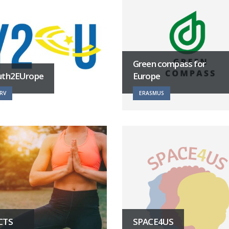
Green compass for
uth2EUrope
Europe
RV
ERASMUS
CTS
SPACE4US