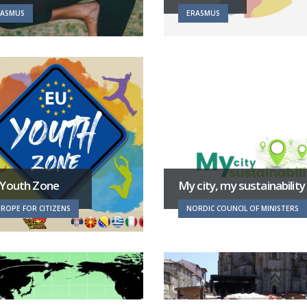
RASMUS
ERASMUS
 Youth Zone
My city, my sustainability
ROPE FOR CITIZENS
NORDIC COUNCIL OF MINISTERS