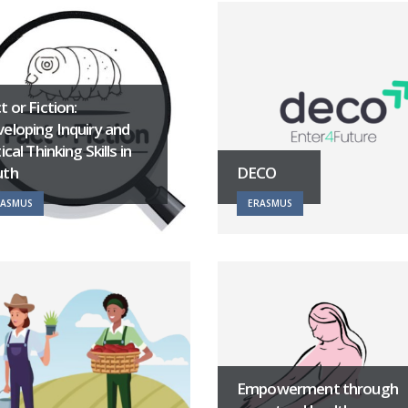
t or Fiction:
eloping Inquiry and
tical Thinking Skills in
uth
DECO
RASMUS
ERASMUS
Empowerment through