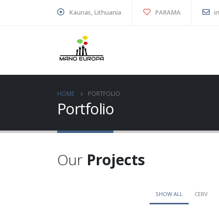
Kaunas, Lithuania
PARAMA
i
HOME
PORTFOLIO
Portfolio
Our
Projects
SHOW ALL
CERV