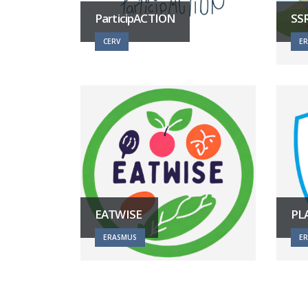
ParticipACTION
SS
CERV
E
EATWISE
PL
ERASMUS
E