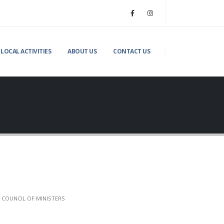
LOCAL ACTIVITIES
ABOUT US
CONTACT US
 COUNCIL OF MINISTERS