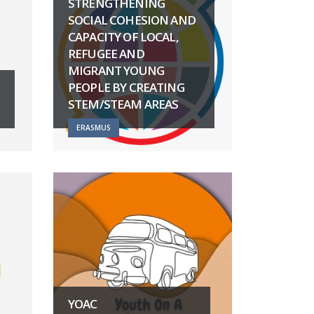
STRENGTHENING
SOCIAL COHESION AND
CAPACITY OF LOCAL,
REFUGEE AND
MIGRANT YOUNG
PEOPLE BY CREATING
STEM/STEAM AREAS
ERASMUS
YOAC