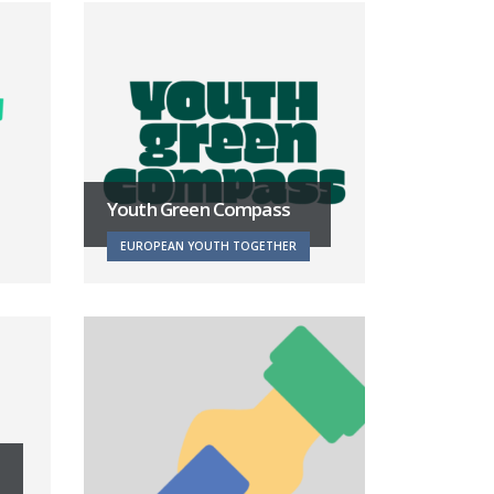
Youth Green Compass
EUROPEAN YOUTH TOGETHER