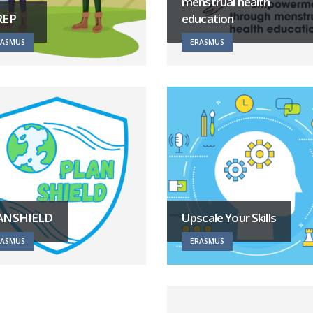
menstrual health
REP
education
RASMUS
ERASMUS
ANSHIELD
Upscale Your Skills
RASMUS
ERASMUS