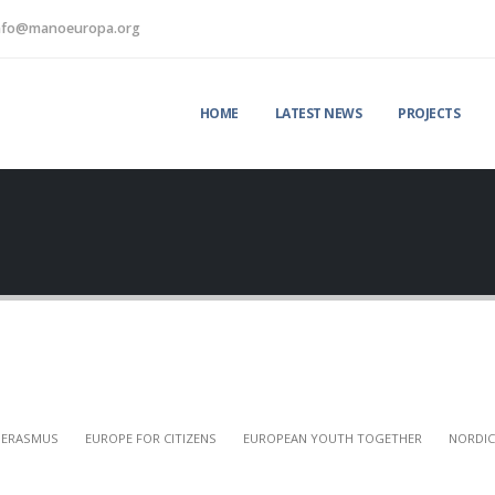
nfo@manoeuropa.org
HOME
LATEST NEWS
PROJECTS
ERASMUS
EUROPE FOR CITIZENS
EUROPEAN YOUTH TOGETHER
NORDIC