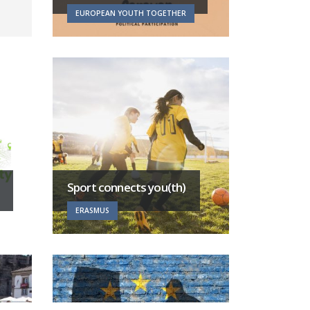
EUROPEAN YOUTH TOGETHER
Sport connects you(th)
ERASMUS