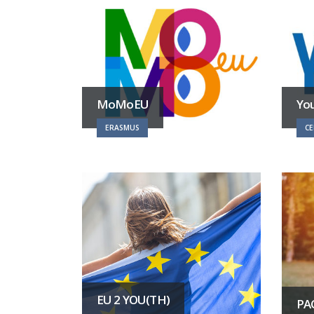
MoMoEU
Yo
ERASMUS
CE
EU 2 YOU(TH)
PA