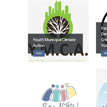
Fac
Dev
Youth Municipal Climate
Cri
Action
Yo
CERV
E