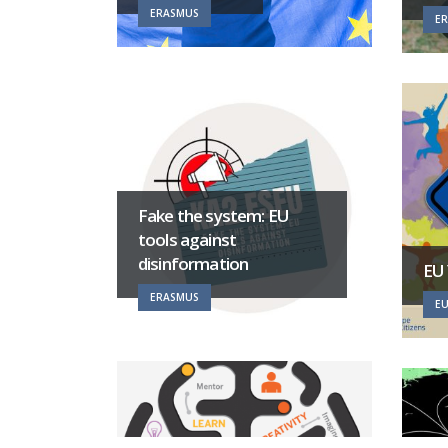
ERASMUS
E
Fake the system: EU
tools against
disinformation
EU
ERASMUS
EU