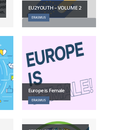
EU2YOUTH – VOLUME 2
ERASMUS
Europe is Female
ERASMUS