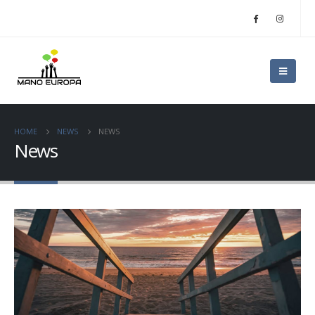
HOME
NEWS
NEWS
News