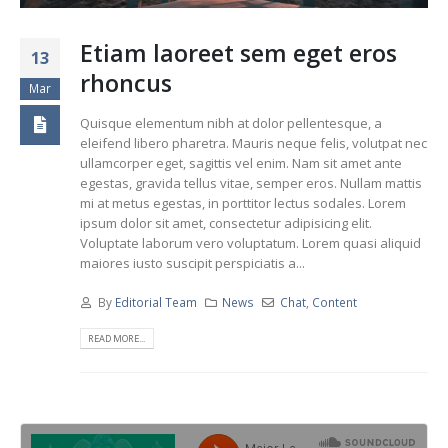
Etiam laoreet sem eget eros
13
rhoncus
Mar
Quisque elementum nibh at dolor pellentesque, a
eleifend libero pharetra. Mauris neque felis, volutpat nec
ullamcorper eget, sagittis vel enim. Nam sit amet ante
egestas, gravida tellus vitae, semper eros. Nullam mattis
mi at metus egestas, in porttitor lectus sodales. Lorem
ipsum dolor sit amet, consectetur adipisicing elit.
Voluptate laborum vero voluptatum. Lorem quasi aliquid
maiores iusto suscipit perspiciatis a...
By
Editorial Team
News
Chat
,
Content
READ MORE...