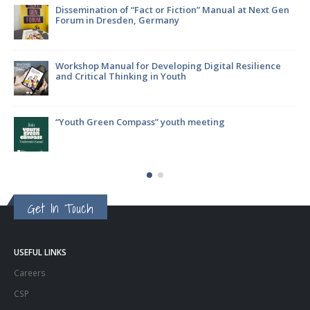
on” Manual at Next Gen
EATWISE project: what has been achi
g Digital Resilience
Join the Focus Group – Your Voice Ca
Future!
meeting
ParticipACTION Project: Empowering 
Decision-Making
Get In Touch
USEFUL LINKS
Careers
CSP