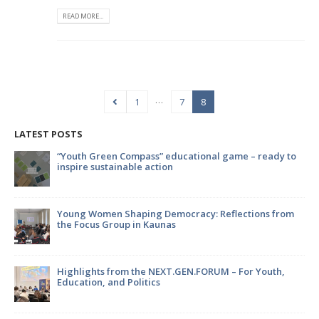
READ MORE...
…
1
7
8
LATEST POSTS
ional game – ready to
Strengthening international cooperati
Kaišiadorys and Jonava Municipaliti
environmental innovation
y: Reflections from
EATWISE: Empowering youth through 
sustainability and food
FORUM – For Youth,
Youth, It’s Time to Make Your Voice 