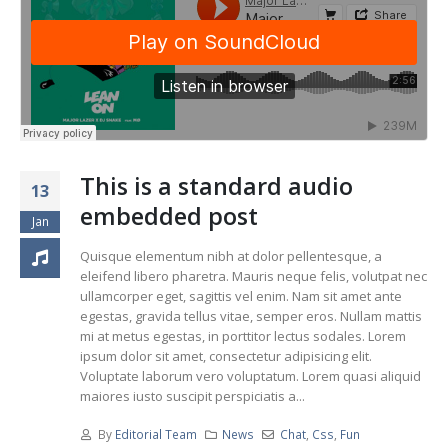
This is a standard audio
13
embedded post
Jan
Quisque elementum nibh at dolor pellentesque, a
eleifend libero pharetra. Mauris neque felis, volutpat nec
ullamcorper eget, sagittis vel enim. Nam sit amet ante
egestas, gravida tellus vitae, semper eros. Nullam mattis
mi at metus egestas, in porttitor lectus sodales. Lorem
ipsum dolor sit amet, consectetur adipisicing elit.
Voluptate laborum vero voluptatum. Lorem quasi aliquid
maiores iusto suscipit perspiciatis a...
By
Editorial Team
News
Chat
,
Css
,
Fun