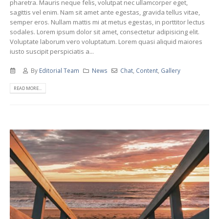
pharetra. Mauris neque felis, volutpat nec ullamcorper eget,
sagittis vel enim. Nam sit amet ante egestas, gravida tellus vitae,
semper eros. Nullam mattis mi at metus egestas, in porttitor lectus
sodales. Lorem ipsum dolor sit amet, consectetur adipisicing elit.
Voluptate laborum vero voluptatum. Lorem quasi aliquid maiores
iusto suscipit perspiciatis a...
By
Editorial Team
News
Chat
,
Content
,
Gallery
READ MORE...