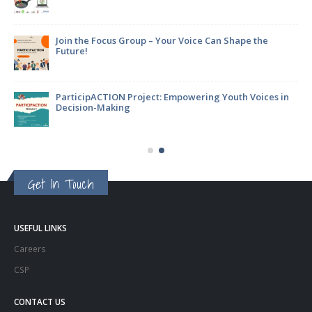
Join the Focus Group – Your Voice Can Shape the
Future!
ParticipACTION Project: Empowering Youth Voices in
Decision-Making
Get In Touch
USEFUL LINKS
Careers
CSP
CONTACT US