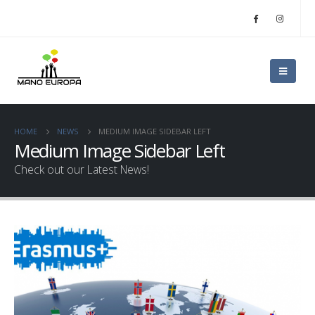
HOME
NEWS
MEDIUM IMAGE SIDEBAR LEFT
Medium Image Sidebar Left
Check out our Latest News!