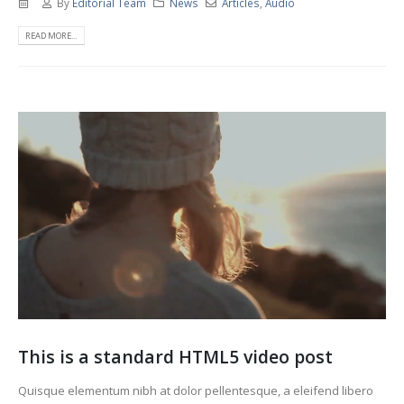
By
Editorial Team
News
Articles
,
Audio
READ MORE...
This is a standard HTML5 video post
Quisque elementum nibh at dolor pellentesque, a eleifend libero