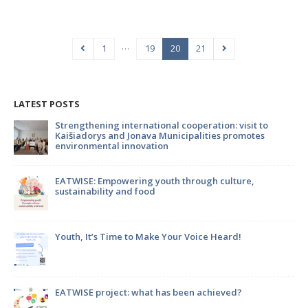
…
1
19
20
21
LATEST POSTS
to
Strengthening international cooperation: visit to
Kaišiadorys and Jonava Municipalities promotes
environmental innovation
m
EATWISE: Empowering youth through culture,
sustainability and food
Youth, It’s Time to Make Your Voice Heard!
en
EATWISE project: what has been achieved?