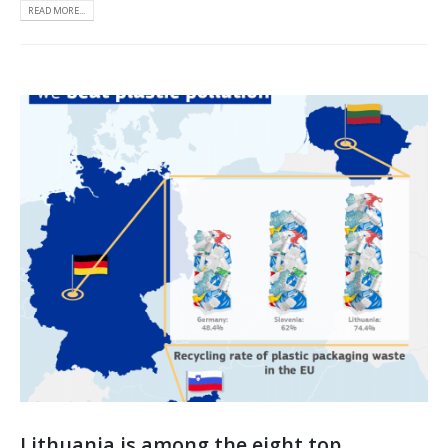
READ MORE...
Lithuania is among the eight top