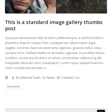
This is a standard image gallery thumbs
post
Quisque elementum nibh at dolor pellentesque, a eleifend libero
pharetra. Mauris neque felis, volutpat nec ullamcorper eget,
sagittis vel enim. Nam sit amet ante egestas, gravida tellus vitae,
semper eros. Nullam mattis mi at metus egestas, in porttitor lectus
sodales. Lorem ipsum dolor sit amet, consectetur adipisicing elit.
Voluptate laborum vero voluptatum. Lorem quasi aliquid maiores
iusto suscipit perspiciatis a...
By
Editorial Team
News
Content
,
Css
READ MORE...