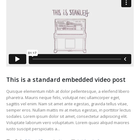
This is a standard embedded video post
Quisque elementum nibh at dolor pellentesque, a eleifend libero
pharetra. Mauris neque felis, volutpat nec ullamcorper eget,
sagittis vel enim. Nam sit amet ante egestas, gravida tellus vitae,
semper eros. Nullam mattis mi at metus egestas, in porttitor lectus
sodales. Lorem ipsum dolor sit amet, consectetur adipisicing elit.
Voluptate laborum vero voluptatum. Lorem quasi aliquid maiores
iusto suscipit perspiciatis a...