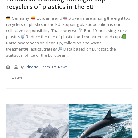
recyclers of plastics in the EU
Germany,
Lithuania and
Slovenia are among the eight top
recyclers of plastics in the EU. Stopping plastic pollution is our
collective responsibility. That’s why we:
Ban 10 most single-use
plastics
Reduce the use of plastic food containers and cups
Raise awareness on clean-up, collection and waste
treatment#PlasticsStrategy
Data based on Eurostat, the
statistical office of the European...
By
Editorial Team
News
READ MORE...