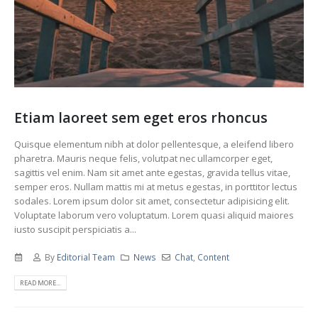
Etiam laoreet sem eget eros rhoncus
Quisque elementum nibh at dolor pellentesque, a eleifend libero
pharetra. Mauris neque felis, volutpat nec ullamcorper eget,
sagittis vel enim. Nam sit amet ante egestas, gravida tellus vitae,
semper eros. Nullam mattis mi at metus egestas, in porttitor lectus
sodales. Lorem ipsum dolor sit amet, consectetur adipisicing elit.
Voluptate laborum vero voluptatum. Lorem quasi aliquid maiores
iusto suscipit perspiciatis a...
By
Editorial Team
News
Chat
,
Content
READ MORE...