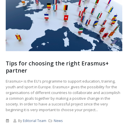
Tips for choosing the right Erasmus+
partner
Erasmus+ is the EU's programme to support education, training,
youth and sport in Europe. Erasmus+ gives the possibility for the
organisations of different countries to collaborate and accomplish
a common goals together by making a positive change in the
society. In order to have a successful project since the very
beginning it is very important to choose your project...
By
Editorial Team
News