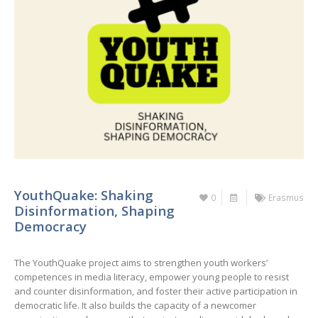
YouthQuake: Shaking
0
Erasmus
Disinformation, Shaping
Democracy
The YouthQuake project aims to strengthen youth workers’
competences in media literacy, empower young people to resist
and counter disinformation, and foster their active participation in
democratic life. It also builds the capacity of a newcomer