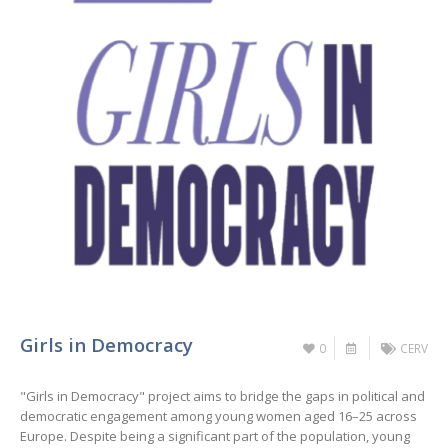
Girls in Democracy
0
CERV
"Girls in Democracy" project aims to bridge the gaps in political and
democratic engagement among young women aged 16–25 across
Europe. Despite being a significant part of the population, young