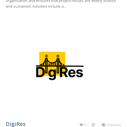
organisation and ensures that project results are widely shared
and sustained. Activities include a...
DigiRes
0
Erasmus