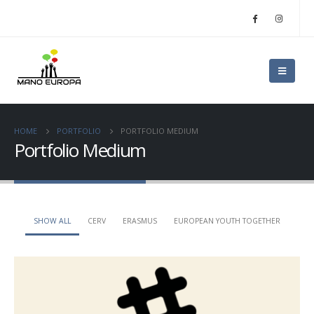
HOME
PORTFOLIO
PORTFOLIO MEDIUM
Portfolio Medium
SHOW ALL
CERV
ERASMUS
EUROPEAN YOUTH TOGETHER