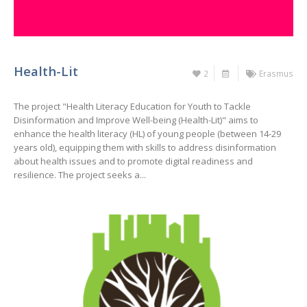
Health-Lit
2
Erasmus
The project "Health Literacy Education for Youth to Tackle
Disinformation and Improve Well-being (Health-Lit)" aims to
enhance the health literacy (HL) of young people (between 14-29
years old), equipping them with skills to address disinformation
about health issues and to promote digital readiness and
resilience. The project seeks a...