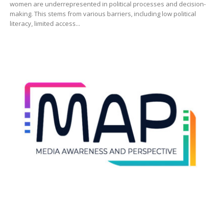
women are underrepresented in political processes and decision-
making. This stems from various barriers, including low political
literacy, limited access...