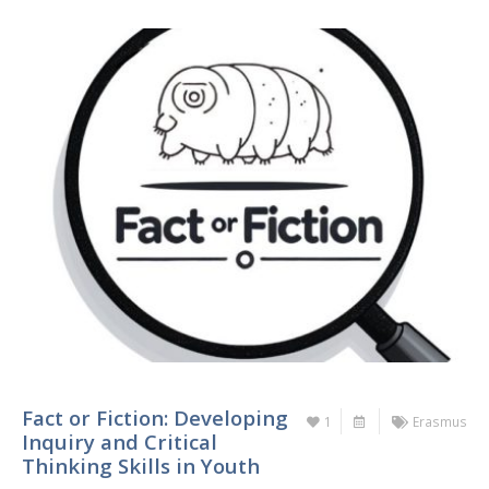
Fact or Fiction: Developing
1
Erasmus
Inquiry and Critical
Thinking Skills in Youth