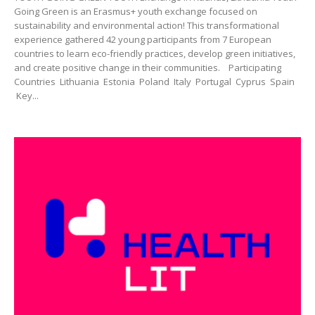
Going Green is an Erasmus+ youth exchange focused on
sustainability and environmental action! This transformational
experience gathered 42 young participants from 7 European
countries to learn eco-friendly practices, develop green initiatives,
and create positive change in their communities. Participating
Countries Lithuania Estonia Poland Italy Portugal Cyprus Spain
Key...