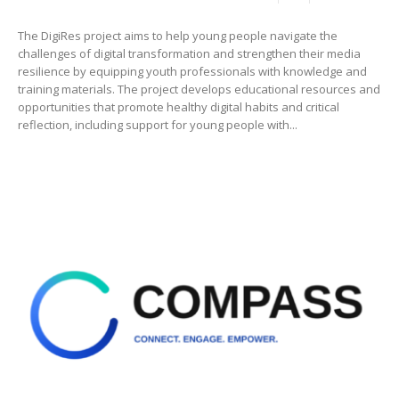
The DigiRes project aims to help young people navigate the
challenges of digital transformation and strengthen their media
resilience by equipping youth professionals with knowledge and
training materials. The project develops educational resources and
opportunities that promote healthy digital habits and critical
reflection, including support for young people with...