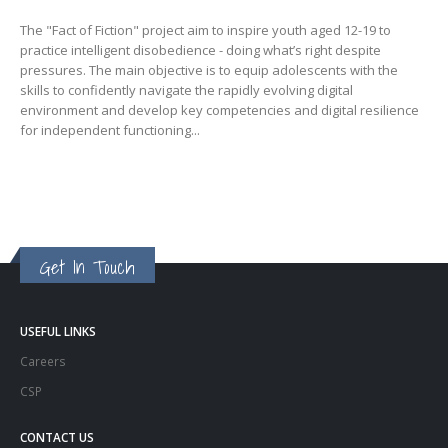
The "Fact of Fiction" project aim to inspire youth aged 12-19 to
practice intelligent disobedience - doing what’s right despite
pressures. The main objective is to equip adolescents with the
skills to confidently navigate the rapidly evolving digital
environment and develop key competencies and digital resilience
for independent functioning...
Get In Touch
USEFUL LINKS
Careers
CSP
CONTACT US