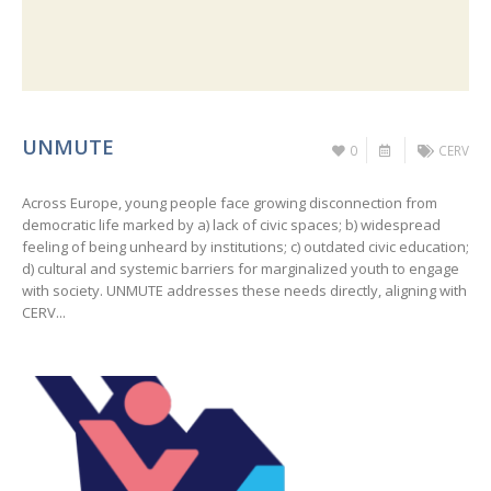
UNMUTE
0
CERV
Across Europe, young people face growing disconnection from
democratic life marked by a) lack of civic spaces; b) widespread
feeling of being unheard by institutions; c) outdated civic education;
d) cultural and systemic barriers for marginalized youth to engage
with society. UNMUTE addresses these needs directly, aligning with
CERV...