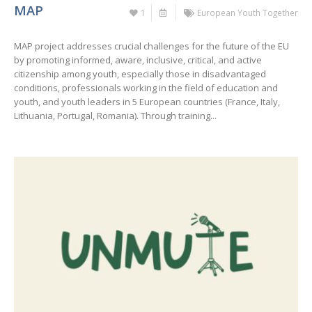
MAP
1
European Youth Together
MAP project addresses crucial challenges for the future of the EU
by promoting informed, aware, inclusive, critical, and active
citizenship among youth, especially those in disadvantaged
conditions, professionals working in the field of education and
youth, and youth leaders in 5 European countries (France, Italy,
Lithuania, Portugal, Romania). Through training...