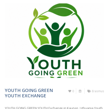
YOUTH GOING GREEN
0
Erasmus
YOUTH EXCHANGE
YOUTH GOING GREEN YOUTH Exchange in Kaunas, Lithuania Youth