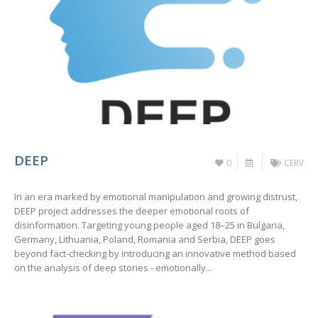
DEEP
0
CERV
In an era marked by emotional manipulation and growing distrust,
DEEP project addresses the deeper emotional roots of
disinformation. Targeting young people aged 18–25 in Bulgaria,
Germany, Lithuania, Poland, Romania and Serbia, DEEP goes
beyond fact-checking by introducing an innovative method based
on the analysis of deep stories - emotionally...