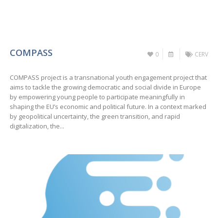
COMPASS
0
CERV
COMPASS project is a transnational youth engagement project that
aims to tackle the growing democratic and social divide in Europe
by empowering young people to participate meaningfully in
shaping the EU’s economic and political future. In a context marked
by geopolitical uncertainty, the green transition, and rapid
digitalization, the...