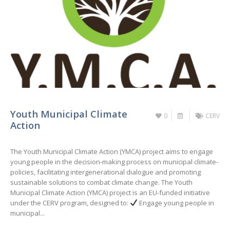
Youth Municipal Climate
0
CERV
Action
The Youth Municipal Climate Action (YMCA) project aims to engage
young people in the decision-making process on municipal climate-
policies, facilitating intergenerational dialogue and promoting
sustainable solutions to combat climate change. The Youth
Municipal Climate Action (YMCA) project is an EU-funded initiative
under the CERV program, designed to:
Engage young people in
municipal...