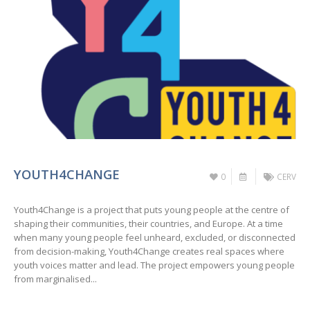
YOUTH4CHANGE
0
CERV
Youth4Change is a project that puts young people at the centre of
shaping their communities, their countries, and Europe. At a time
when many young people feel unheard, excluded, or disconnected
from decision-making, Youth4Change creates real spaces where
youth voices matter and lead. The project empowers young people
from marginalised...