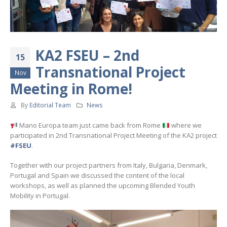
KA2 FSEU – 2nd
15
Transnational Project
Nov
Meeting in Rome!
By
Editorial Team
News
Mano Europa team just came back from Rome
where we
participated in 2nd Transnational Project Meeting of the KA2 project
#FSEU
.
Together with our project partners from Italy, Bulgaria, Denmark,
Portugal and Spain we discussed the content of the local
workshops, as well as planned the upcoming Blended Youth
Mobility in Portugal.