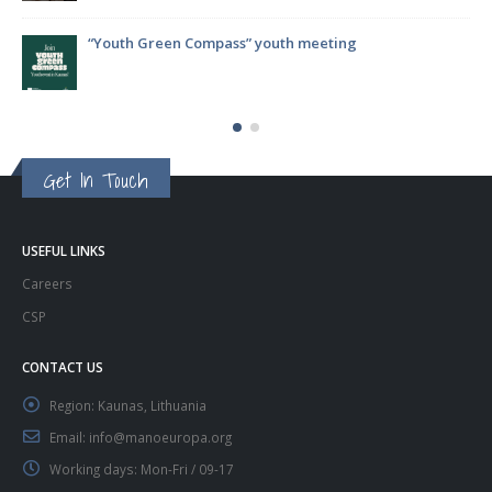
ompass” youth meeting
ParticipACTION Projec
Decision-Making
Get In Touch
USEFUL LINKS
Careers
CSP
CONTACT US
Region:
Kaunas, Lithuania
Email:
info@manoeuropa.org
Working days:
Mon-Fri / 09-17