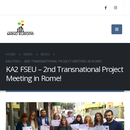
HOME
NEWS
NEWS
KA2 FSEU – 2ND TRANSNATIONAL PROJECT MEETING IN ROME!
KA2 FSEU – 2nd Transnational Project
Meeting in Rome!