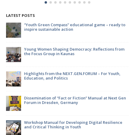
LATEST POSTS
ompass” educational game – ready to
Strengthening internat
ble action
Kaišiadorys and Jonav
environmental innova
aping Democracy: Reflections from
EATWISE: Empowering 
 in Kaunas
sustainability and foo
m the NEXT.GEN.FORUM – For Youth,
Youth, It’s Time to M
olitics
f “Fact or Fiction” Manual at Next Gen
EATWISE project: wha
en, Germany
 for Developing Digital Resilience
Join the Focus Group 
nking in Youth
Future!