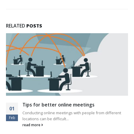
RELATED
POSTS
This is a standard audio embedded pos
13
fferent
Quisque elementum nibh at dolor pellentesque, 
Jan
eleifend libero pharetra. Mauris...
read more