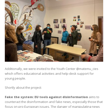
Additionally, we were invited to the Youth Center @matemu_cies
which offers educational activities and help-desk support for
young people.
Shortly about the project:
Fake
the
system
: EU
tools
against
disinformation
aims to
counteract the disinformation and fake news, especially those that
focus on pro-European issues. The danger of manipulating news