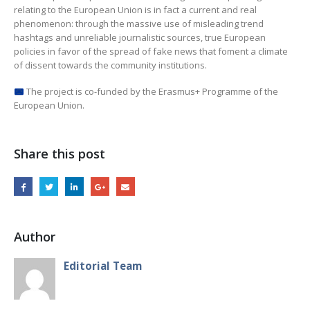
relating to the European Union is in fact a current and real
phenomenon: through the massive use of misleading trend
hashtags and unreliable journalistic sources, true European
policies in favor of the spread of fake news that foment a climate
of dissent towards the community institutions.
The project is co-funded by the Erasmus+ Programme of the
European Union.
Share this post
Author
Editorial Team