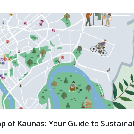
p of Kaunas: Your Guide to Sustaina