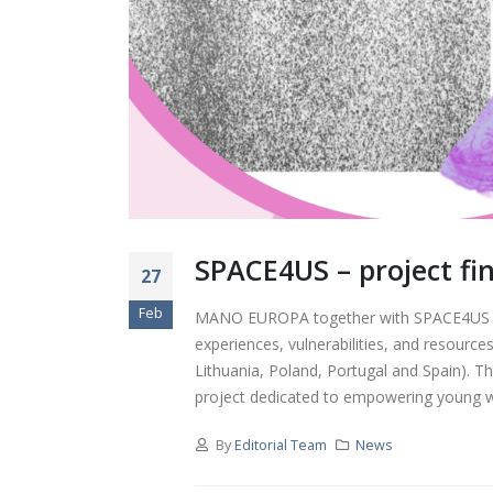
Young Women Shaping
Democracy: Reflections
from the Focus Group in
Kaunas
Highlights from the
NEXT.GEN.FORUM – For
Youth, Education, and
Politics
Dissemination of “Fact or
Fiction” Manual at Next
SPACE4US – project fin
Gen Forum in Dresden,
27
Germany
Feb
MANO EUROPA together with SPACE4US pro
experiences, vulnerabilities, and resources
Workshop Manual for
Developing Digital
Lithuania, Poland, Portugal and Spain). 
Resilience and Critical
project dedicated to empowering young wom
Thinking in Youth
By
Editorial Team
News
“Youth Green Compass”
youth meeting