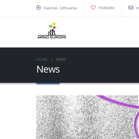
Kaunas, Lithuania
PARAMA
i
HOME
NEWS
News
“Youth Green Compass”
educational game – read
to inspire sustainable
action