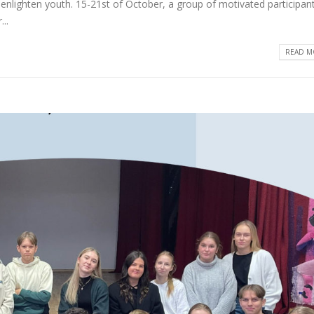
enlighten youth. 15-21st of October, a group of motivated participan
..
READ MO