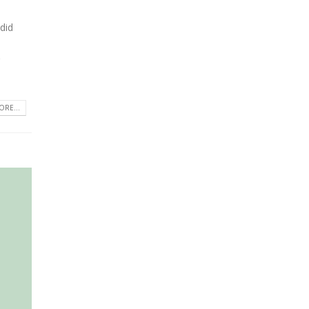
 did
RE...