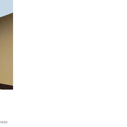
“ was