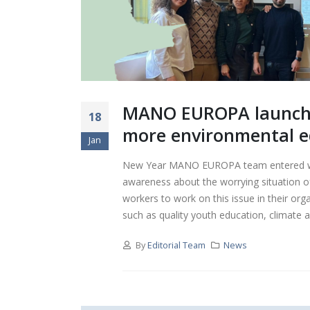
MANO EUROPA launches
18
more environmental e
Jan
New Year MANO EUROPA team entered wit
awareness about the worrying situation of
workers to work on this issue in their org
such as quality youth education, climate ac
By
Editorial Team
News