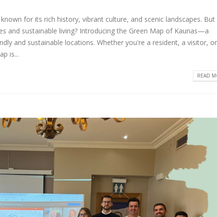
 known for its rich history, vibrant culture, and scenic landscapes. But
tives and sustainable living? Introducing the Green Map of Kaunas—a
ndly and sustainable locations. Whether you're a resident, a visitor, or
p is...
READ MO