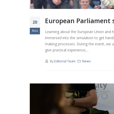
European Parliament si
20
Nov
Learning about the European Union and h
immersed into the simulation to get hands
making processes. During the event, we us
give practical experience,...
By
Editorial Team
News