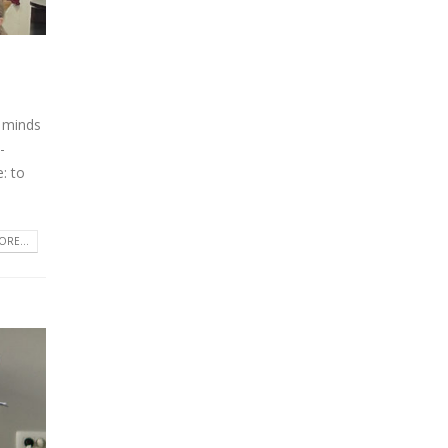
 minds
-
: to
RE...