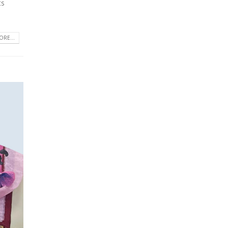
ts
RE...