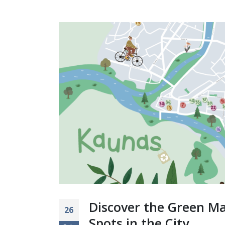
Discover the Green Ma
26
Spots in the City