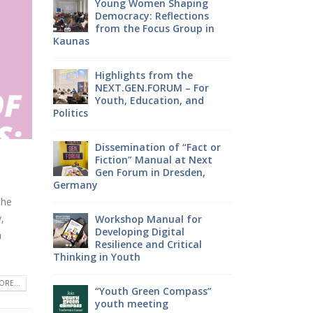
haping
Young 
ctions
EATWISE: Empowering
Democra
roup in
youth through culture,
from th
sustainability and food
Kaunas
the
Youth, It’s Time to Make
Highlig
 – For
Your Voice Heard!
NEXT.G
, and
Youth, 
Politics
EATWISE project: what has
been achieved?
 “Fact or
Dissemi
at Next
Fiction
esden,
Gen For
Germany
Join the Focus Group – Your
Voice Can Shape the
the
Future!
,
l for
Worksho
al
Developi
n
itical
Resilien
ParticipACTION Project:
Thinking in You
Empowering Youth Voices
in Decision-Making
RE...
ompass”
“Youth 
youth m