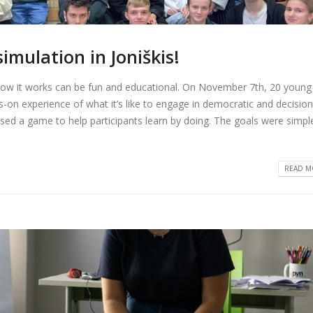
mulation in Joniškis!
ow it works can be fun and educational. On November 7th, 20 young
-on experience of what it’s like to engage in democratic and decision
ed a game to help participants learn by doing. The goals were simple
READ MO