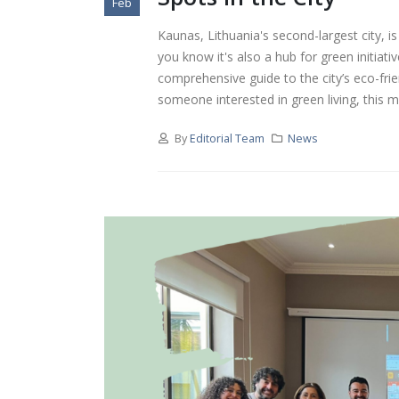
Feb
Kaunas, Lithuania's second-largest city, is
you know it's also a hub for green initia
comprehensive guide to the city’s eco-frie
someone interested in green living, this ma
By
Editorial Team
News