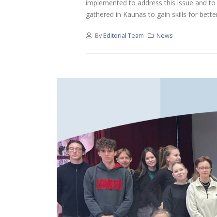
implemented to address this issue and to 
gathered in Kaunas to gain skills for better.
By
Editorial Team
News