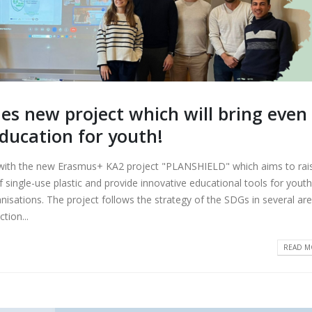
 new project which will bring even
ducation for youth!
h the new Erasmus+ KA2 project "PLANSHIELD" which aims to rai
 single-use plastic and provide innovative educational tools for youth
anisations. The project follows the strategy of the SDGs in several are
tion...
READ MO