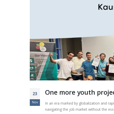
One more youth proje
23
Nov
In an era marked by globalization and rapi
navigating the job market without the ess