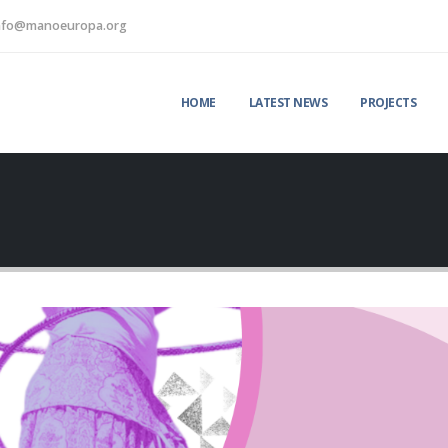
nfo@manoeuropa.org
HOME
LATEST NEWS
PROJECTS
Strengthening
“Youth Green C
y
international cooperation:
educational gam
visit to Kaišiadorys and
to inspire sustai
Jonava Municipalities promotes
action
environmental innovation