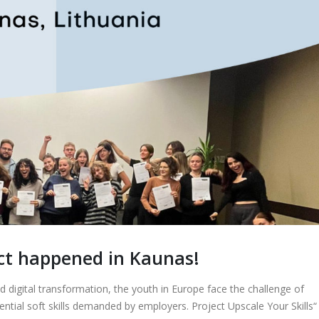
ct happened in Kaunas!
d digital transformation, the youth in Europe face the challenge of
ential soft skills demanded by employers. Project Upscale Your Skills