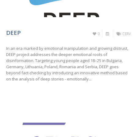
DEEP
0
CERV
In an era marked by emotional manipulation and growing distrust,
DEEP project addresses the deeper emotional roots of
disinformation. Targeting young people aged 18–25 in Bulgaria,
Germany, Lithuania, Poland, Romania and Serbia, DEEP goes
beyond fact-checking by introducing an innovative method based
on the analysis of deep stories - emotionally...