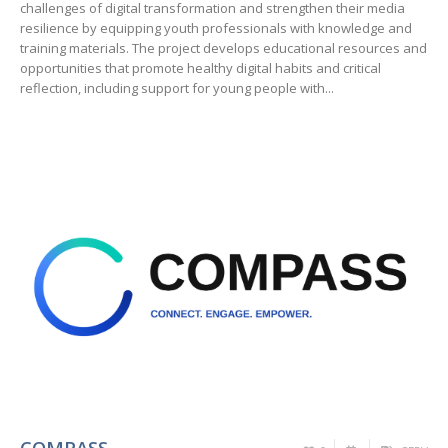
challenges of digital transformation and strengthen their media
resilience by equipping youth professionals with knowledge and
training materials. The project develops educational resources and
opportunities that promote healthy digital habits and critical
reflection, including support for young people with...
COMPASS