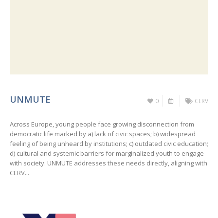
UNMUTE
0
CERV
Across Europe, young people face growing disconnection from
democratic life marked by a) lack of civic spaces; b) widespread
feeling of being unheard by institutions; c) outdated civic education;
d) cultural and systemic barriers for marginalized youth to engage
with society. UNMUTE addresses these needs directly, aligning with
CERV...