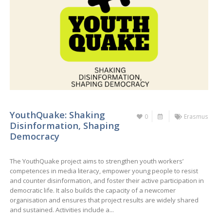
YouthQuake: Shaking
0
Erasmus
Disinformation, Shaping
Democracy
The YouthQuake project aims to strengthen youth workers’
competences in media literacy, empower young people to resist
and counter disinformation, and foster their active participation in
democratic life. It also builds the capacity of a newcomer
organisation and ensures that project results are widely shared
and sustained. Activities include a...