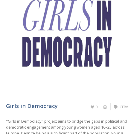
Girls in Democracy
0
CERV
"Girls in Democracy" project aims to bridge the gaps in political and
democratic engagement among young women aged 16–25 across
Europe. Despite being a significant part of the population, young