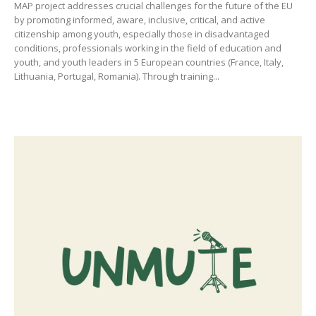
MAP project addresses crucial challenges for the future of the EU
by promoting informed, aware, inclusive, critical, and active
citizenship among youth, especially those in disadvantaged
conditions, professionals working in the field of education and
youth, and youth leaders in 5 European countries (France, Italy,
Lithuania, Portugal, Romania). Through training...