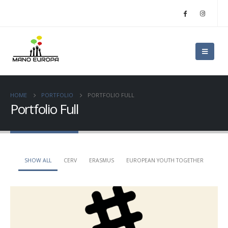
HOME
PORTFOLIO
PORTFOLIO FULL
Portfolio Full
SHOW ALL
CERV
ERASMUS
EUROPEAN YOUTH TOGETHER