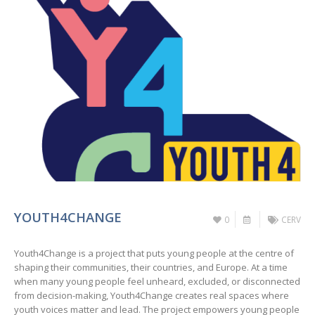
YOUTH4CHANGE
0
CERV
Youth4Change is a project that puts young people at the centre of
shaping their communities, their countries, and Europe. At a time
when many young people feel unheard, excluded, or disconnected
from decision-making, Youth4Change creates real spaces where
youth voices matter and lead. The project empowers young people