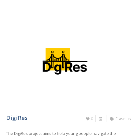
DigiRes
0
Erasmus
The DigiRes project aims to help young people navigate the