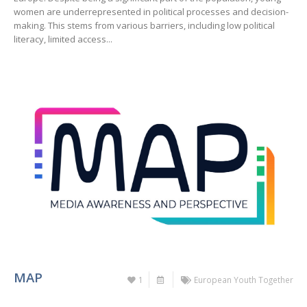
women are underrepresented in political processes and decision-
making. This stems from various barriers, including low political
literacy, limited access...
MAP
1
European Youth Together