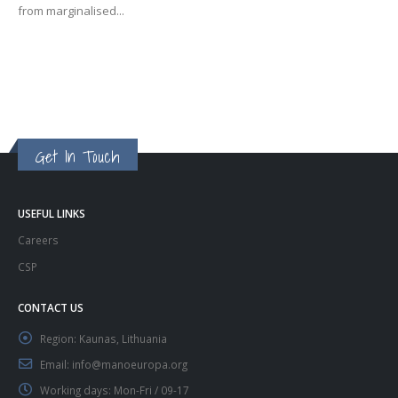
from marginalised...
Get In Touch
USEFUL LINKS
Careers
CSP
CONTACT US
Region:
Kaunas, Lithuania
Email:
info@manoeuropa.org
Working days:
Mon-Fri / 09-17