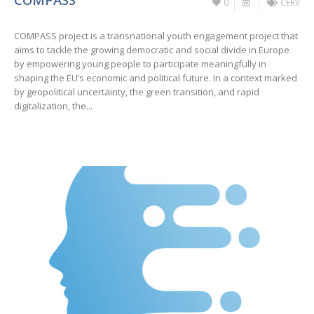
0
CERV
COMPASS project is a transnational youth engagement project that
aims to tackle the growing democratic and social divide in Europe
by empowering young people to participate meaningfully in
shaping the EU’s economic and political future. In a context marked
by geopolitical uncertainty, the green transition, and rapid
digitalization, the...