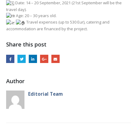
Date: 14 – 20 September, 2021 (21st September will be the
travel day).
Age: 20 – 30 years old.
Travel expenses (up to 530 Eur), catering and
accommodation are financed by the project.
Share this post
Author
Editorial Team