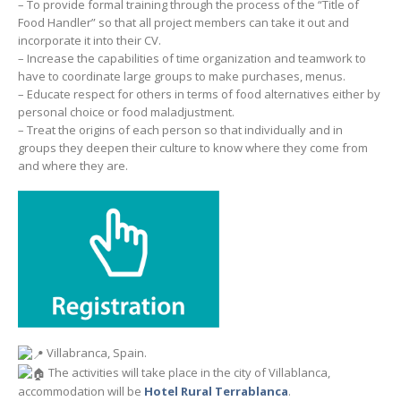
– To provide formal training through the process of the “Title of
Food Handler” so that all project members can take it out and
incorporate it into their CV.
– Increase the capabilities of time organization and teamwork to
have to coordinate large groups to make purchases, menus.
– Educate respect for others in terms of food alternatives either by
personal choice or food maladjustment.
– Treat the origins of each person so that individually and in
groups they deepen their culture to know where they come from
and where they are.
Villabranca, Spain.
The activities will take place in the city of Villablanca,
accommodation will be
Hotel Rural Terrablanca
.