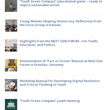
“Youth Green Compass” educational game – ready to
inspire sustainable action
Young Women Shaping Democracy: Reflections from
the Focus Group in Kaunas
Highlights from the NEXT.GEN.FORUM – For Youth,
Education, and Politics
Dissemination of “Fact or Fiction” Manual at Next Gen
Forum in Dresden, Germany
Workshop Manual for Developing Digital Resilience
and Critical Thinking in Youth
in
“Youth Green Compass” youth meeting