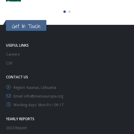
Get In Touch
USEFUL LINKS
Careers
CSP
CONTACT US
Region:
Kaunas, Lithuania
Email:
info@manoeuropa.org
Working days:
Mon-Fri / 09-17
YEARLY REPORTS
2023 Report