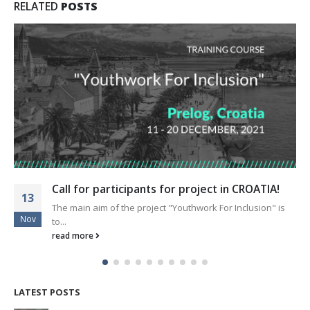
RELATED
POSTS
Call for participants for project in CROATIA!
13
The main aim of the project "Youthwork For Inclusion" is
Nov
to...
read more
LATEST POSTS