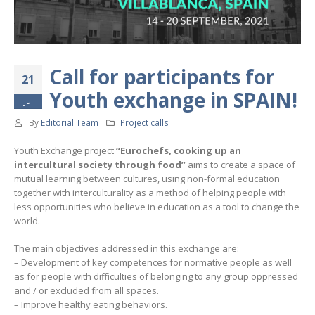
Call for participants for
21
Youth exchange in SPAIN!
Jul
By
Editorial Team
Project calls
Youth Exchange project
“Eurochefs, cooking up an
intercultural society through food”
aims to create a space of
mutual learning between cultures, using non-formal education
together with interculturality as a method of helping people with
less opportunities who believe in education as a tool to change the
world.
The main objectives addressed in this exchange are:
– Development of key competences for normative people as well
as for people with difficulties of belonging to any group oppressed
and / or excluded from all spaces.
– Improve healthy eating behaviors.