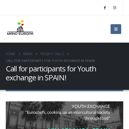
HOME
NEWS
PROJECT CALLS
CALL FOR PARTICIPANTS FOR YOUTH EXCHANGE IN SPAIN!
Call for participants for Youth
exchange in SPAIN!