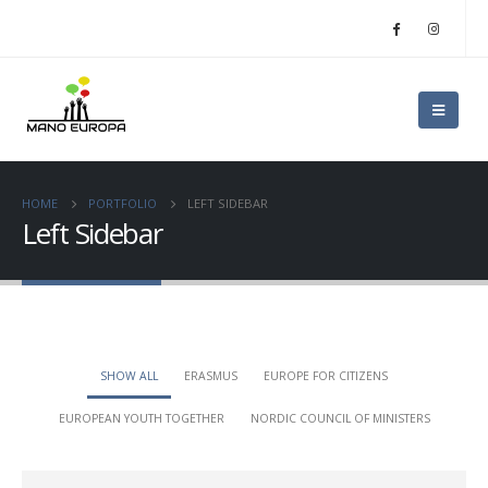
HOME
PORTFOLIO
LEFT SIDEBAR
Left Sidebar
SHOW ALL
ERASMUS
EUROPE FOR CITIZENS
EUROPEAN YOUTH TOGETHER
NORDIC COUNCIL OF MINISTERS