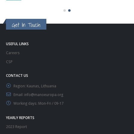
Get In Touch
USEFUL LINKS
Careers
CSP
CONTACT US
Region:
Kaunas, Lithuania
Email:
info@manoeuropa.org
Working days:
Mon-Fri / 09-17
YEARLY REPORTS
2023 Report