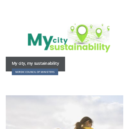
My city, my sustainability
NORDIC COUNCIL OF MINISTERS