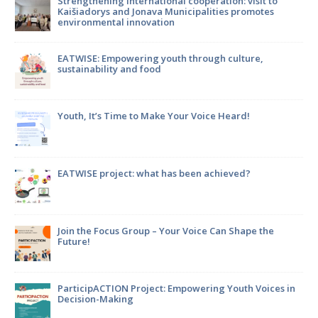
to
Strengthening international cooperation: visit to
Kaišiadorys and Jonava Municipalities promotes
environmental innovation
m
EATWISE: Empowering youth through culture,
sustainability and food
Youth, It’s Time to Make Your Voice Heard!
en
EATWISE project: what has been achieved?
Join the Focus Group – Your Voice Can Shape the
Future!
ParticipACTION Project: Empowering Youth Voices in
Decision-Making