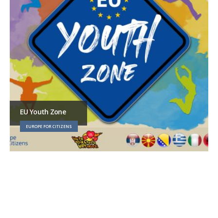
EU Youth Zone
EUROPE FOR CITIZENS