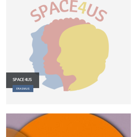
SPACE4US
ERASMUS