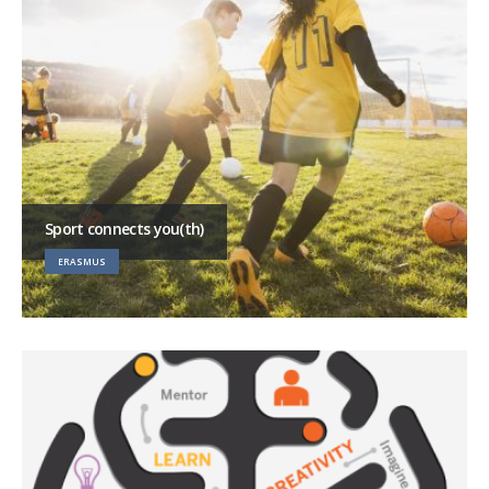
Sport connects you(th)
ERASMUS