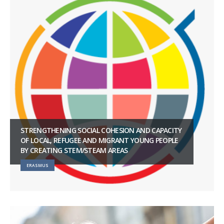
STRENGTHENING SOCIAL COHESION AND CAPACITY
OF LOCAL, REFUGEE AND MIGRANT YOUNG PEOPLE
BY CREATING STEM/STEAM AREAS
ERASMUS