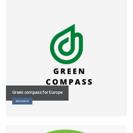
Green compass for Europe
ERASMUS