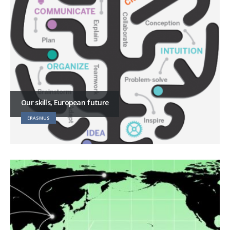
Our skills, European future
ERASMUS