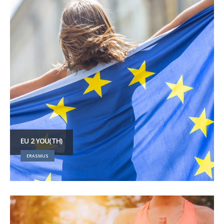
EU 2 YOU(TH)
ERASMUS