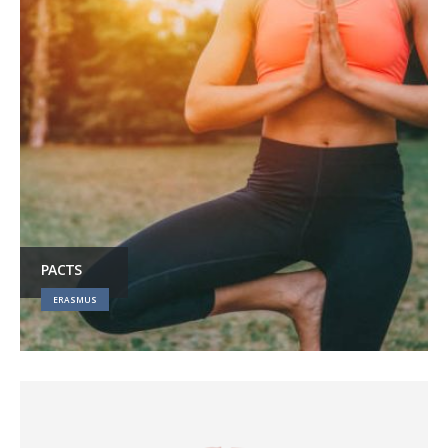
PACTS
ERASMUS