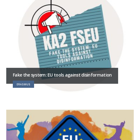
Fake the system: EU tools against disinformation
ERASMUS