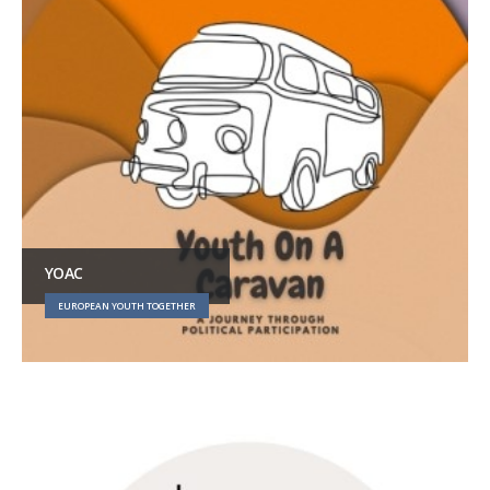
YOAC
EUROPEAN YOUTH TOGETHER