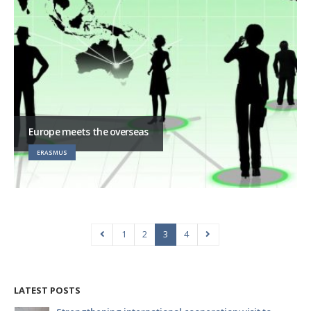
Europe meets the overseas
ERASMUS
1
2
3
4
LATEST POSTS